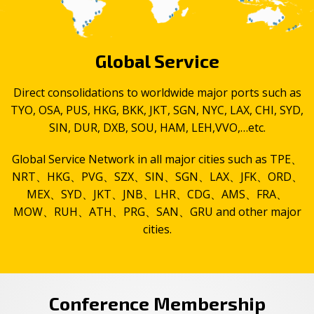
Global Service
Direct consolidations to worldwide major ports such as
TYO, OSA, PUS, HKG, BKK, JKT, SGN, NYC, LAX, CHI, SYD,
SIN, DUR, DXB, SOU, HAM, LEH,VVO,…etc.
Global Service Network in all major cities such as TPE、
NRT、HKG、PVG、SZX、SIN、SGN、LAX、JFK、ORD、
MEX、SYD、JKT、JNB、LHR、CDG、AMS、FRA、
MOW、RUH、ATH、PRG、SAN、GRU and other major
cities.
Conference Membership