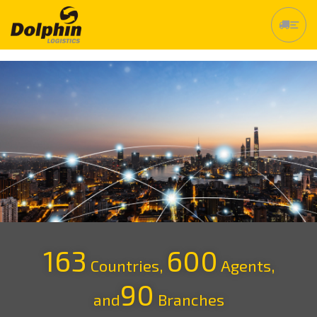
163
600
Countries,
Agents,
90
and
Branches