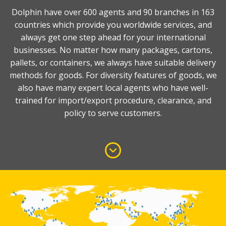
Dolphin have over 600 agents and 90 branches in 163
countries which provide you worldwide services, and
always get one step ahead for your international
businesses. No matter how many packages, cartons,
pallets, or containers, we always have suitable delivery
methods for goods. For diversity features of goods, we
also have many expert local agents who have well-
trained for import/export procedure, clearance, and
policy to serve customers.