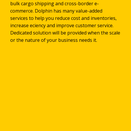
Global Service Customer over
bulk cargo shipping and cross-border e-
cross trade business, customs brokerage, FCL &
international businesses. Dolphin has the
or quotation, you are very welcome to be sent by
information system and help you work smarter
commerce. Dolphin has many value-added
LCL, charter service, door-to-door service. All
knowledge and experience to transform your
emails to eservices@dolphin-gp.com
and faster, In addition, DOLPHIN has also passed
services to help you reduce cost and inventories,
Dolphin services have well-practiced of
supply chain into a competitive advantage
the "ISO/IEC 27001 International Certification of
802,590
increase efficiency and improve customer service.
experience.
Information Security Management System" and
Dedicated solution will be provided when the scale
attaches great importance to the information
or the nature of your business needs it.
security of customers.